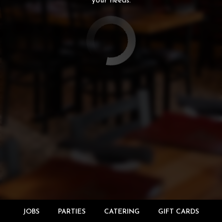
your needs.
JOBS
PARTIES
CATERING
GIFT CARDS