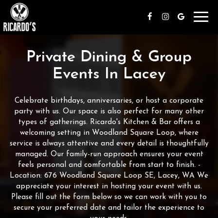
Toggl
navig
Private Dining & Group
Events In Lacey
Celebrate birthdays, anniversaries, or host a corporate
party with us. Our space is also perfect for many other
types of gatherings. Ricardo's Kitchen & Bar offers a
welcoming setting in Woodland Square Loop, where
service is always attentive and every detail is thoughtfully
managed. Our family-run approach ensures your event
feels personal and comfortable from start to finish. -
Location: 676 Woodland Square Loop SE, Lacey, WA We
appreciate your interest in hosting your event with us.
Please fill out the form below so we can work with you to
secure your preferred date and tailor the experience to