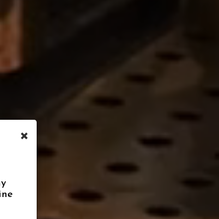
×
ny
ine