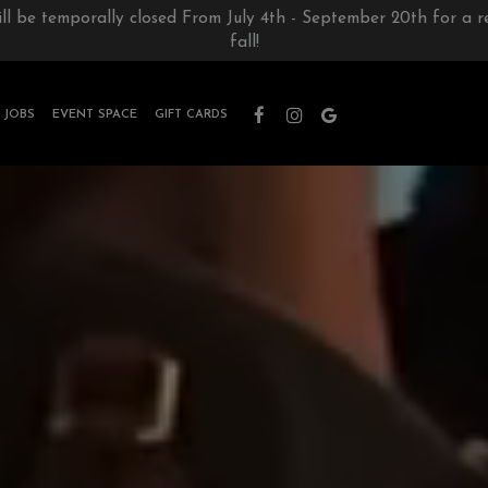
ill be temporally closed From July 4th - September 20th for a 
fall!
JOBS
EVENT SPACE
GIFT CARDS