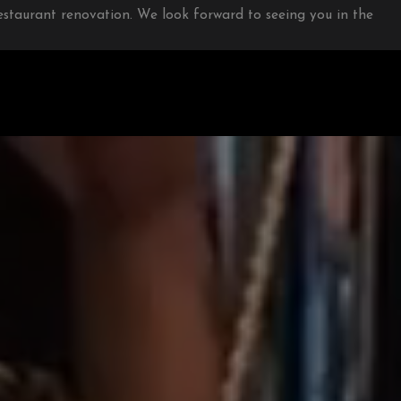
restaurant renovation. We look forward to seeing you in the