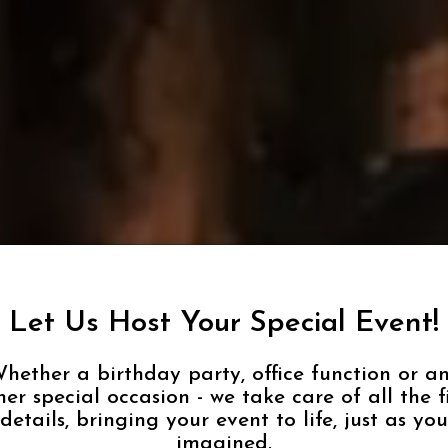
Let Us Host Your Special Event!
hether a birthday party, office function or a
her special occasion - we take care of all the f
details, bringing your event to life, just as you
imagined.