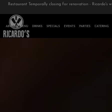
Restaurant Temporally closing for renovation - Ricardo's w
ABOUT
MENU
DRINKS
SPECIALS
EVENTS
PARTIES
CATERING