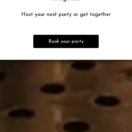
Host your next party or get together
Book your party